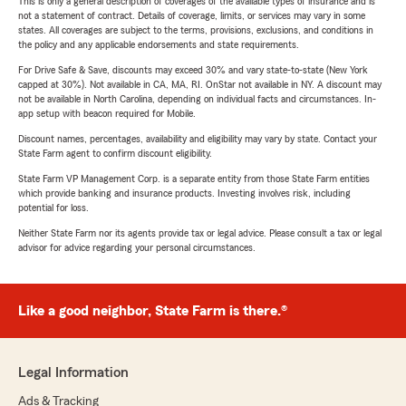
This is only a general description of coverages of the available types of insurance and is
not a statement of contract. Details of coverage, limits, or services may vary in some
states. All coverages are subject to the terms, provisions, exclusions, and conditions in
the policy and any applicable endorsements and state requirements.
For Drive Safe & Save, discounts may exceed 30% and vary state-to-state (New York
capped at 30%). Not available in CA, MA, RI. OnStar not available in NY. A discount may
not be available in North Carolina, depending on individual facts and circumstances. In-
app setup with beacon required for Mobile.
Discount names, percentages, availability and eligibility may vary by state. Contact your
State Farm agent to confirm discount eligibility.
State Farm VP Management Corp. is a separate entity from those State Farm entities
which provide banking and insurance products. Investing involves risk, including
potential for loss.
Neither State Farm nor its agents provide tax or legal advice. Please consult a tax or legal
advisor for advice regarding your personal circumstances.
Like a good neighbor, State Farm is there.®
Legal Information
Ads & Tracking