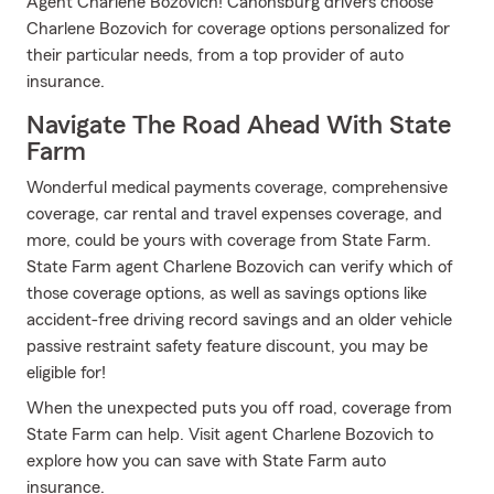
Agent Charlene Bozovich! Canonsburg drivers choose
Charlene Bozovich for coverage options personalized for
their particular needs, from a top provider of auto
insurance.
Navigate The Road Ahead With State
Farm
Wonderful medical payments coverage, comprehensive
coverage, car rental and travel expenses coverage, and
more, could be yours with coverage from State Farm.
State Farm agent Charlene Bozovich can verify which of
those coverage options, as well as savings options like
accident-free driving record savings and an older vehicle
passive restraint safety feature discount, you may be
eligible for!
When the unexpected puts you off road, coverage from
State Farm can help. Visit agent Charlene Bozovich to
explore how you can save with State Farm auto
insurance.