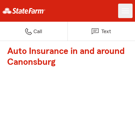
Call
Text
Auto Insurance in and around
Canonsburg