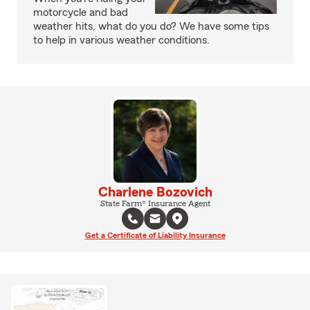
motorcycle and bad
weather hits, what do you do? We have some tips
to help in various weather conditions.
Charlene Bozovich
State Farm® Insurance Agent
Get a Certificate of Liability Insurance