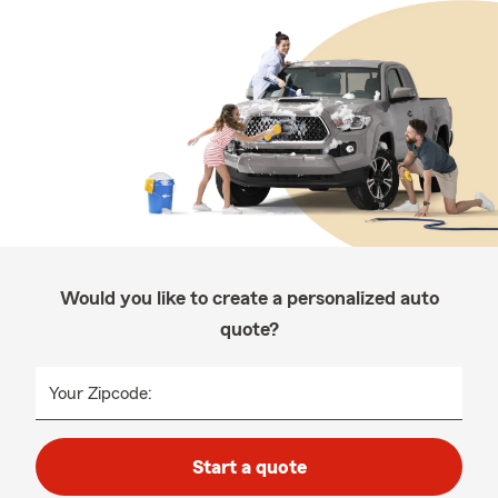
Would you like to create a personalized auto
quote?
Your Zipcode:
Start a quote