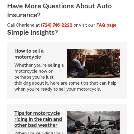
Have More Questions About Auto
Insurance?
Call Charlene at
(724) 746-2222
or visit our
FAQ page
.
Simple Insights®
How to sell a
motorcycle
Whether you're selling a
motorcycle now or
perhaps you're just
thinking about it, here are some tips that can help
when you're ready to sell your motorcycle.
Tips for motorcycle
riding in the rain and
other bad weather
When you’re riding your