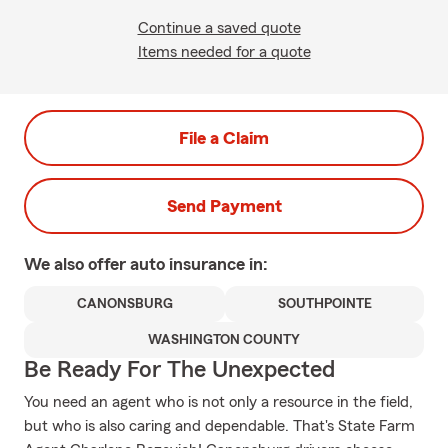
Continue a saved quote
Items needed for a quote
File a Claim
Send Payment
We also offer
auto
insurance in:
CANONSBURG
SOUTHPOINTE
WASHINGTON COUNTY
Be Ready For The Unexpected
You need an agent who is not only a resource in the field,
but who is also caring and dependable. That's State Farm