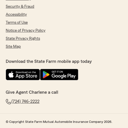
Security & Fraud
Accessibility
Terms of Use
Notice of Privacy Policy
State Privacy Rights
Site Map
Download the State Farm mobile app today
Give Agent Charlene a call
(724) 746-2222
© Copyright State Farm Mutual Automobile Insurance Company 2026.