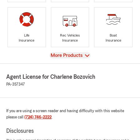
Life
Rec Vehicles
Boat
Insurance
Insurance
Insurance
View
More Products
Agent License for Charlene Bozovich
PA-357347
If you are using a screen reader and having difficulty with this website
please call
(724) 746-2222
.
Disclosures