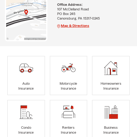
Office Address:
107 McClelland Road
PO Box 245
Canonsburg, PA 15317-0245
Map & Directions
Auto
Motorcycle
Homeowners
Insurance
Insurance
Insurance
Condo
Renters
Business
Insurance
Insurance
Insurance